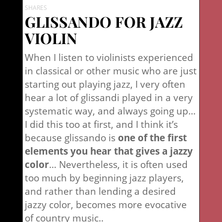
SHARES
GLISSANDO FOR JAZZ
VIOLIN
When I listen to violinists experienced
in classical or other music who are just
starting out playing jazz, I very often
hear a lot of glissandi played in a very
systematic way, and always going up…
I did this too at first, and I think it’s
because glissando is
one of the first
elements you hear that gives a jazzy
color
… Nevertheless, it is often used
too much by beginning jazz players,
and rather than lending a desired
jazzy color, becomes more evocative
of country music..