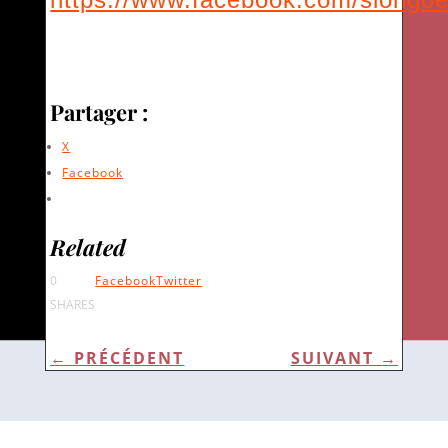
Partager :
X
Facebook
Related
0
Facebook
Twitter
SHARES
←
PRÉCÉDENT
SUIVANT
→