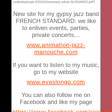
content/uploads /2016/10/summary-article-GLISSANDO.pdf”]
New site for my gypsy jazz band
FRENCH STANDARD: we like
to enliven events, parties,
private concerts…
www.animation-jazz-
manouche.com
If you want to listen to my music,
go to my website
www.evaslongo.com
You can also follow me on
Facebook and like my page
https://www.facebook.com/slongo