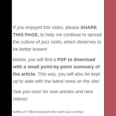
If you enjoyed this video, please
SHARE
THIS PAGE,
to help me continue to spread
the culture of jazz violin, which deserves to
be better known!
Below, you will find a
PDF to download
with a small point-by-point summary of
the article.
This way, you will also be kept
up to date with the latest news on the site!
See you soon for new articles and new
videos!
[sdfile url=”http://www.learn-the-violin-jazz.com/wp-