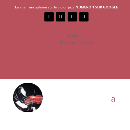
Le site francophone sur le violon jazz
NUMERO 1 SUR GOOGLE
English
Français
(
French
)