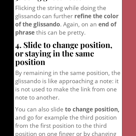
Flicking the string while doing the
glissando can further
refine the color
of the glissando
. Again, on an
end of
phrase
this can be pretty.
4. Slide to change position,
or staying in the same
position
By remaining in the same position, the
glissando is like approaching a note: it
is not used to make the link from one
note to another.
You can also slide
to change position,
and go for example the third position
from the first position to the third
position on one finger or by changing