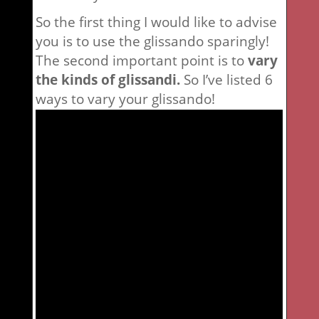
So the first thing I would like to advise
you is to use the glissando sparingly!
The second important point is to
vary
the kinds of glissandi.
So I’ve listed 6
ways to vary your glissando!