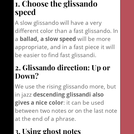
1. Choose the glissando
speed
A slow glissando will have a very
different color than a fast glissando. In
a
ballad, a slow speed
will be more
appropriate, and in a fast piece it will
be easier to find fast glissandi.
2. Glissando direction: Up or
Down?
We use the rising glissando more, but
in jazz
descending glissandi also
gives a nice color
: it can be used
between two notes or on the last note
at the end of a phrase.
3. Using ghost notes