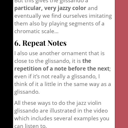
But this gives the glissando a
particular, very jazzy color
and
eventually we find ourselves imitating
them also by playing segments of a
chromatic scale…
6. Repeat Notes
I also use another ornament that is
close to the glissando, it is
the
repetition of a note before the next
;
even if it’s not really a glissando, I
think of it a little in the same way as a
glissando.
All these ways to do the jazz violin
glissando are illustrated in the video
which includes several examples you
can listen to.