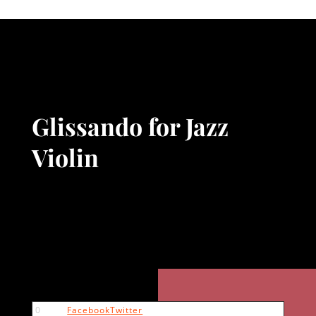
Glissando for Jazz
Violin
0
Facebook
Twitter