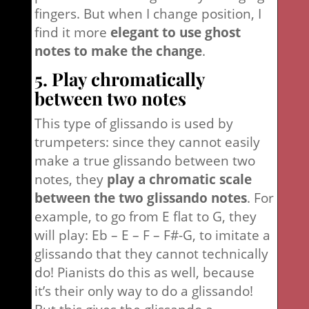
fingers. But when I change position, I
find it more
elegant to use ghost
notes to make the change
.
5. Play chromatically
between two notes
This type of glissando is used by
trumpeters: since they cannot easily
make a true glissando between two
notes, they
play a chromatic scale
between the two glissando notes
. For
example, to go from E flat to G, they
will play: Eb – E – F – F#-G, to imitate a
glissando that they cannot technically
do! Pianists do this as well, because
it’s their only way to do a glissando!