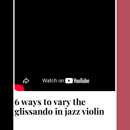
6 ways to vary the
glissando in jazz violin