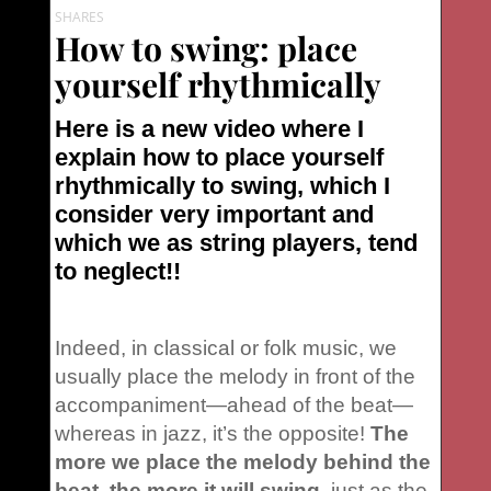
SHARES
How to swing: place
yourself rhythmically
Here is a new video where I
explain
how to place yourself
rhythmically to swing,
which I
consider very important and
which we as string players, tend
to neglect!!
Indeed, in classical or folk music, we
usually place the melody in front of the
accompaniment—ahead of the beat—
whereas in jazz, it’s the opposite!
The
more we place the melody behind the
beat, the more it will swing
, just as the