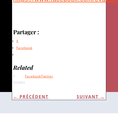
Partager :
X
Facebook
Related
0
Facebook
Twitter
SHARES
←
PRÉCÉDENT
SUIVANT
→