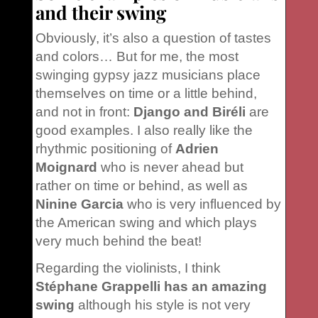
and their swing
Obviously, it’s also a question of tastes
and colors… But for me, the most
swinging gypsy jazz musicians place
themselves on time or a little behind,
and not in front:
Django and Biréli
are
good examples. I also really like the
rhythmic positioning of
Adrien
Moignard
who is never ahead but
rather on time or behind, as well as
Ninine Garcia
who is very influenced by
the American swing and which plays
very much behind the beat!
Regarding the violinists, I think
Stéphane Grappelli has an amazing
swing
although his style is not very