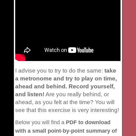
I advise you to try to do the same:
take
a metronome and try to play on time,
ahead and behind. Record yourself,
and listen!
Are you really behind, or
ahead, as you felt at the time? You will
see that this exercise is very interesting!
Below you will find a
PDF to download
with a small point-by-point summary of