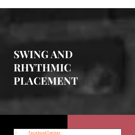
SWING AND
RHYTHMIC
PLACEMENT
0
Facebook
Twitter