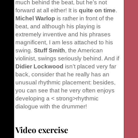
much behind the beat, but he’s not
forward at all either! It is
quite on time
.
Michel Warlop
is rather in front of the
beat, and although his playing is
extremely inventive and his phrases
magnificent, I am less attached to his
swing.
Stuff Smith
, the American
violinist, swings seriously behind. And if
Didier Lockwood
isn’t placed very far
back, consider that he really has an
unusual rhythmic placement: besides,
you can see that he very often enjoys
developing a < strong>rhythmic
dialogue with the drummer!
Video exercise