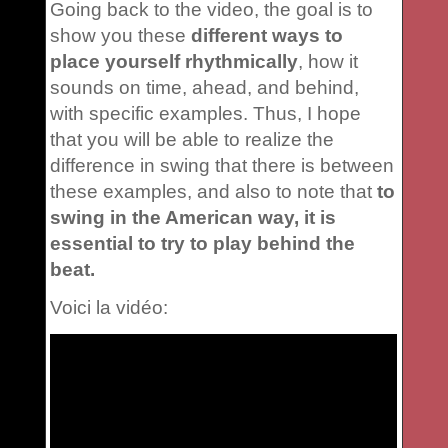
Going back to the video, the goal is to
show you these
different ways to
place yourself rhythmically
, how it
sounds on time, ahead, and behind,
with specific examples. Thus, I hope
that you will be able to realize the
difference in swing that there is between
these examples, and also to note that
to
swing in the American way, it is
essential to try to play behind the
beat.
Voici la vidéo: