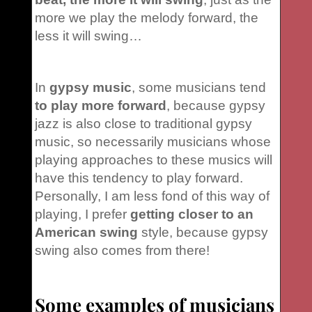
more we play the melody forward, the
less it will swing…
In
gypsy music
, some musicians tend
to play more forward
, because gypsy
jazz is also close to traditional gypsy
music, so necessarily musicians whose
playing approaches to these musics will
have this tendency to play forward.
Personally, I am less fond of this way of
playing, I prefer
getting closer to an
American swing
style, because gypsy
swing also comes from there!
Some examples of musicians