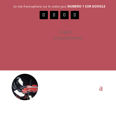
Le site francophone sur le violon jazz
NUMERO 1 SUR GOOGLE
English
Français
(
French
)