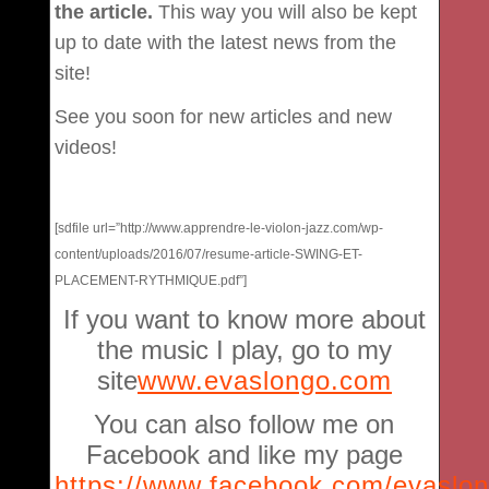
the article.
This way you will also be kept
up to date with the latest news from the
site!
See you soon for new articles and new
videos!
[sdfile url=”http://www.apprendre-le-violon-jazz.com/wp-
content/uploads/2016/07/resume-article-SWING-ET-
PLACEMENT-RYTHMIQUE.pdf”]
If you want to know more about
the music I play, go to my
site
www.evaslongo.com
You can also follow me on
Facebook and like my page
https://www.facebook.com/evaslo